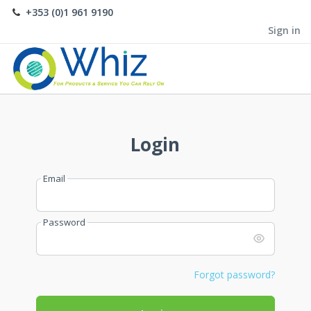
+353 (0)1 961 9190
Sign in
Login
Email
Password
Forgot password?