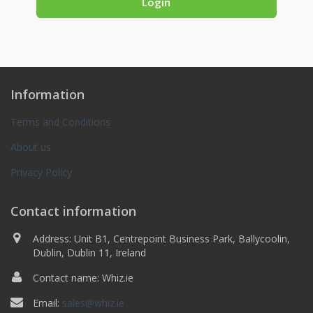
Information
Terms and Conditions
About us
Privacy Policy
Contact information
Address: Unit B1, Centrepoint Business Park, Ballycoolin,
Dublin, Dublin 11, Ireland
Contact name: Whiz.ie
Email:
sales@whiz.ie